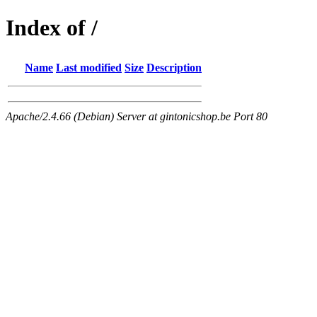
Index of /
Name
Last modified
Size
Description
Apache/2.4.66 (Debian) Server at gintonicshop.be Port 80